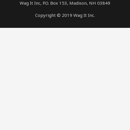
Wag It Inc, P.O. Box 153, Madison, NH 03849
Copyright © 2019 Wag It Inc.