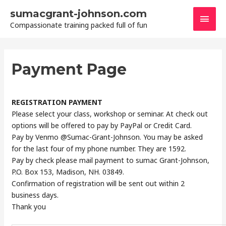
Skip
sumacgrant-johnson.com
Main
to
Compassionate training packed full of fun
content
Men
Payment Page
REGISTRATION PAYMENT
Please select your class, workshop or seminar. At check out
options will be offered to pay by PayPal or Credit Card.
Pay by Venmo @Sumac-Grant-Johnson. You may be asked
for the last four of my phone number. They are 1592.
Pay by check please mail payment to sumac Grant-Johnson,
P.O. Box 153, Madison, NH. 03849.
Confirmation of registration will be sent out within 2
business days.
Thank you