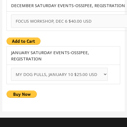
DECEMBER SATURDAY EVENTS-OSSIPEE, REGISTRATION
JANUARY SATURDAY EVENTS-OSSIPEE,
REGISTRATION