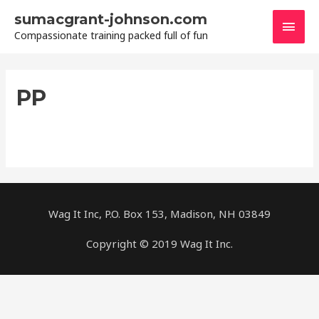
Skip
sumacgrant-johnson.com
Main
to
Compassionate training packed full of fun
content
Men
PP
Wag It Inc, P.O. Box 153, Madison, NH 03849
Copyright © 2019 Wag It Inc.