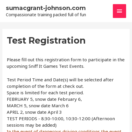
Skip
sumacgrant-johnson.com
Main
to
Compassionate training packed full of fun
content
Men
Test Registration
Please fill out this registration form to participate in the
upcoming Sniff It Games Test Events.
Test Period Time and Date(s) will be selected after
completion of the form at check out.
Space is limited for each test period.
FEBRUARY 5, snow date February 6,
MARCH 5, snow date March 6
APRIL 2, snow date April 3
TEST PERIODS - 8:30-10:00, 10:30-12:00 (Afternoon
sessions may be added)
In the event of dangerous driving conditions the event