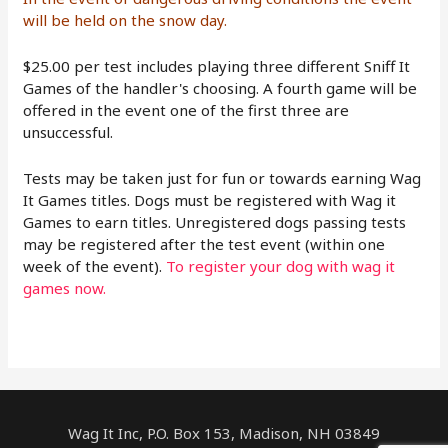
will be held on the snow day.
$25.00 per test includes playing three different Sniff It
Games of the handler's choosing. A fourth game will be
offered in the event one of the first three are
unsuccessful.
Tests may be taken just for fun or towards earning Wag
It Games titles. Dogs must be registered with Wag it
Games to earn titles. Unregistered dogs passing tests
may be registered after the test event (within one
week of the event).
To register your dog with wag it
games now.
Wag It Inc, P.O. Box 153, Madison, NH 03849