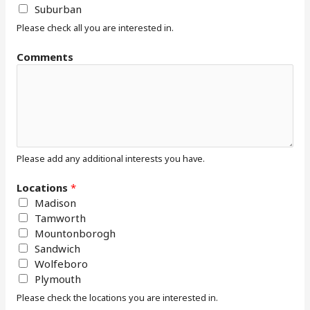
Suburban
Please check all you are interested in.
Comments
Please add any additional interests you have.
Locations
*
Madison
Tamworth
Mountonborogh
Sandwich
Wolfeboro
Plymouth
Please check the locations you are interested in.