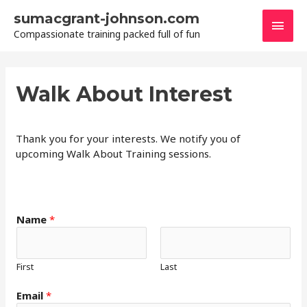
Skip
sumacgrant-johnson.com
Main
to
Compassionate training packed full of fun
content
Men
Walk About Interest
Thank you for your interests. We notify you of
upcoming Walk About Training sessions.
*
Name
*
C
o
m
First
Last
m
e
Email
*
n