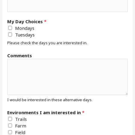
t
s
*
My Day Choices
*
Mondays
Tuesdays
Please check the days you are interested in.
Comments
I would be interested in these alternative days.
Environments I am interested in
*
Trails
Farm
Field