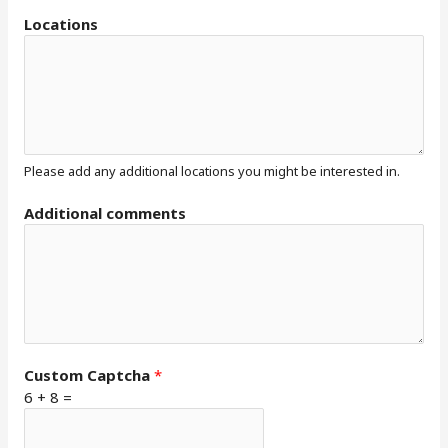
Locations
Please add any additional locations you might be interested in.
Additional comments
Custom Captcha
*
6
+
8
=